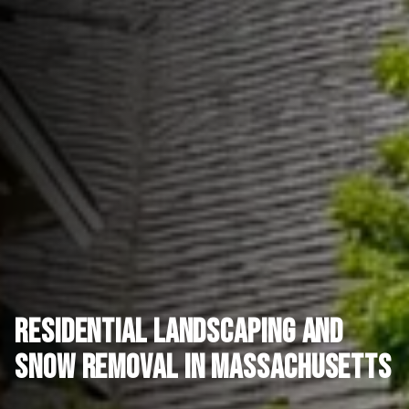
Residential Landscaping and
Snow Removal in Massachusetts