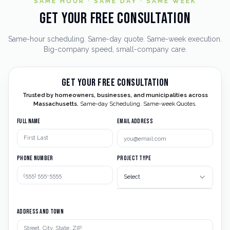
SAME HOUR · SAME DAY · SAME WEEK
Get Your Free Consultation
Same-hour scheduling. Same-day quote. Same-week execution.
Big-company speed, small-company care.
Get Your Free Consultation
Trusted by homeowners, businesses, and municipalities across
Massachusetts.
Same-day Scheduling. Same-week Quotes.
Full Name
Email Address
Phone Number
Project Type
Select
Address and Town