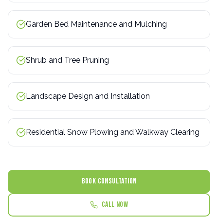
Garden Bed Maintenance and Mulching
Shrub and Tree Pruning
Landscape Design and Installation
Residential Snow Plowing and Walkway Clearing
BOOK CONSULTATION
Call Now