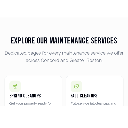
Explore Our Maintenance Services
Dedicated pages for every maintenance service we offer
across Concord and Greater Boston.
Spring Cleanups
Fall Cleanups
Get your property ready for
Full-service fall cleanups and
the growing season with a
leaf removal
LEARN MORE
LEARN MORE
thorough spring cleanup