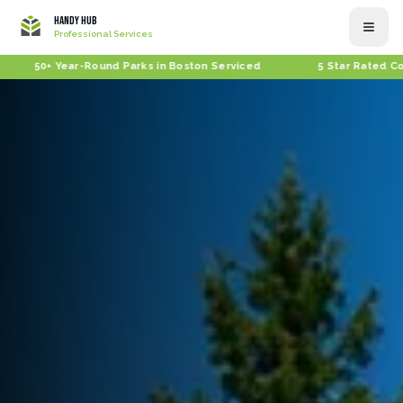
Handy Hub
Professional Services
+ Year-Round Parks in Boston Serviced
5 Star Rated Company