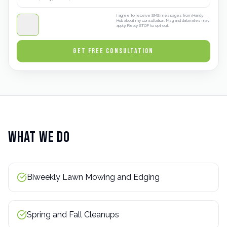
I agree to receive SMS messages from Handy
Hub about my consultation. Msg and data rates may
apply. Reply STOP to opt out.
GET FREE CONSULTATION
What We Do
Biweekly Lawn Mowing and Edging
Spring and Fall Cleanups