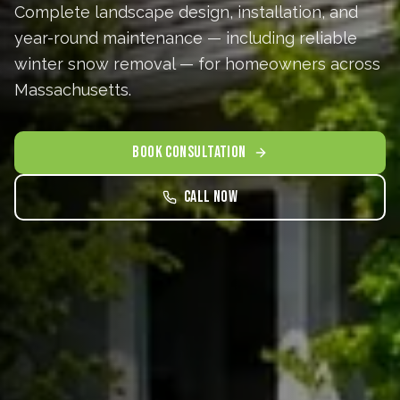
Complete landscape design, installation, and
year-round maintenance — including reliable
winter snow removal — for homeowners across
Massachusetts.
BOOK CONSULTATION
Call Now