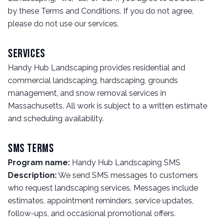
by these Terms and Conditions. If you do not agree,
please do not use our services.
Services
Handy Hub Landscaping provides residential and
commercial landscaping, hardscaping, grounds
management, and snow removal services in
Massachusetts. All work is subject to a written estimate
and scheduling availability.
SMS Terms
Program name:
Handy Hub Landscaping SMS
Description:
We send SMS messages to customers
who request landscaping services. Messages include
estimates, appointment reminders, service updates,
follow-ups, and occasional promotional offers.