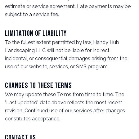
estimate or service agreement. Late payments may be
subject to a service fee.
Limitation of Liability
To the fullest extent permitted by law, Handy Hub
Landscaping LLC will not be liable for indirect,
incidental, or consequential damages arising from the
use of our website, services, or SMS program.
Changes to These Terms
We may update these Terms from time to time. The
"Last updated" date above reflects the most recent
revision. Continued use of our services after changes
constitutes acceptance.
Contact Us