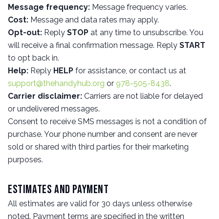
Message frequency:
Message frequency varies.
Cost:
Message and data rates may apply.
Opt-out:
Reply
STOP
at any time to unsubscribe. You
will receive a final confirmation message. Reply
START
to opt back in.
Help:
Reply
HELP
for assistance, or contact us at
support@thehandyhub.org
or
978-505-8438
.
Carrier disclaimer:
Carriers are not liable for delayed
or undelivered messages.
Consent to receive SMS messages is not a condition of
purchase. Your phone number and consent are never
sold or shared with third parties for their marketing
purposes.
Estimates and Payment
All estimates are valid for 30 days unless otherwise
noted. Payment terms are specified in the written