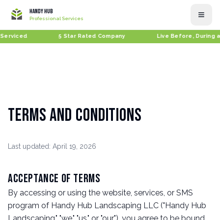
Handy Hub
Professional Services
Serviced
5 Star Rated Company
Live Before, During a
Terms and Conditions
Last updated: April 19, 2026
Acceptance of Terms
By accessing or using the website, services, or SMS
program of Handy Hub Landscaping LLC ("Handy Hub
Landscaping," "we," "us," or "our"), you agree to be bound