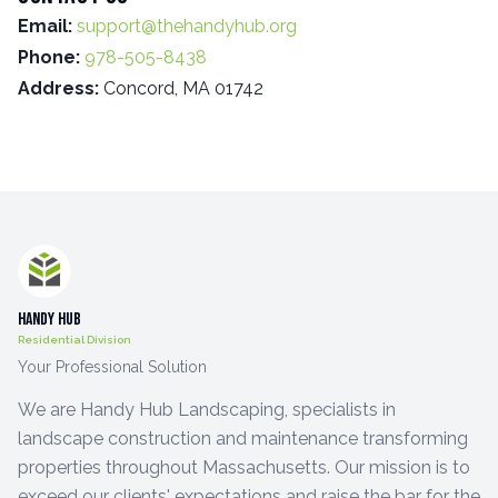
Email:
support@thehandyhub.org
Phone:
978-505-8438
Address:
Concord, MA 01742
Handy Hub
Residential Division
Your Professional Solution
We are Handy Hub Landscaping, specialists in
landscape construction and maintenance transforming
properties throughout Massachusetts. Our mission is to
exceed our clients' expectations and raise the bar for the