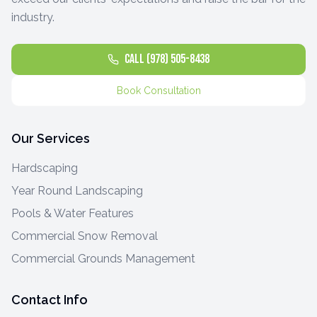
industry.
Call (978) 505-8438
Book Consultation
Our Services
Hardscaping
Year Round Landscaping
Pools & Water Features
Commercial Snow Removal
Commercial Grounds Management
Contact Info